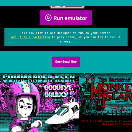
Run emulator
This emulator is not designed to run on your device.
Add it to a collection
to play later, or you can try to run it
anyway.
Download Now