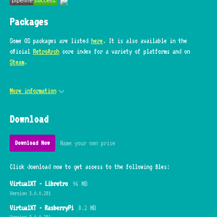
Packages
Some OS packages are listed
here
. It is also available in the
official
RetroArch
core index for a variety of platforms and on
Steam
.
More information
Download
Name your own price
Download Now
Click download now to get access to the following files:
VirtualXT - Libretro
96 MB
Version 3.0.0.281
VirtualXT - RasberryPi
8.2 MB