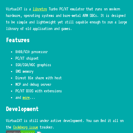
VirtualXT is a
libretro
Turbo PC/XT emulator that runs on modern
hardware, operating systems and bare-metal ARM SBCs. It is designed
to be simple and lightweight yet still capable enough to run a large
library of old application and games.
Features
8088/V20 processor
PC/XT chipset
EGA/CGA/HGC graphics
EMS memory
Direct file share with host
MCP and debug server
PC/XT BIOS with extensions
and
more
...
Development
VirtualXT is still under active development. You can find it all on
the
Codeberg issue
tracker.